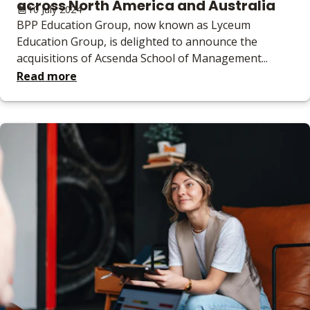
across North America and Australia
10 July 2024
BPP Education Group, now known as Lyceum
Education Group, is delighted to announce the
acquisitions of Acsenda School of Management...
Read more