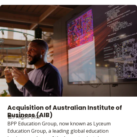
Acquisition of Australian Institute of
Business (AIB)
5 August 2025
BPP Education Group, now known as Lyceum
Education Group, a leading global education