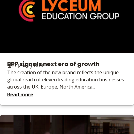
BPP signals next era of growth
21 January 2026
The creation of the new brand reflects the unique
global reach of eleven leading education businesses
across the UK, Europe, North America...
Read more