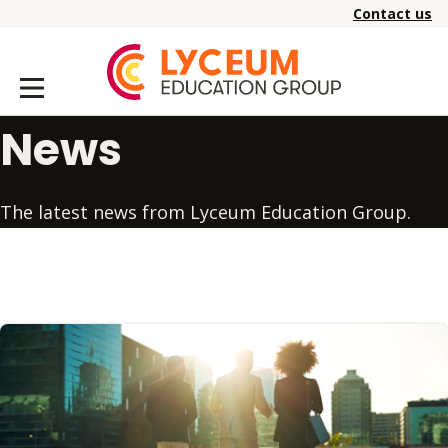
Contact us
News
The latest news from Lyceum Education Group.