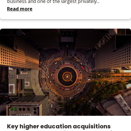
business and one of the largest privately...
Read more
Key higher education acquisitions