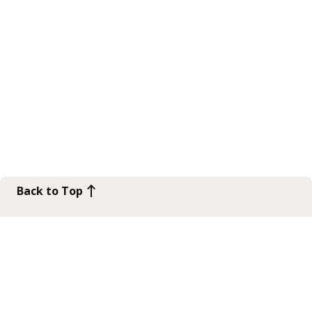
Back to Top
Contact Us
Get in touch
Connect