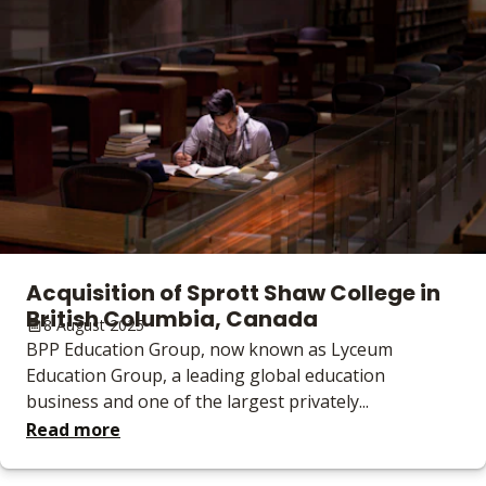
Acquisition of Sprott Shaw College in
British Columbia, Canada
8 August 2025
BPP Education Group, now known as Lyceum
Education Group, a leading global education
business and one of the largest privately...
Read more