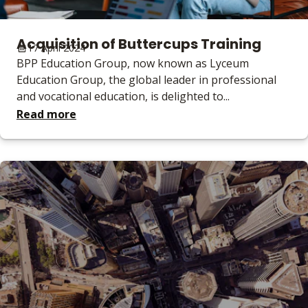
Acquisition of Buttercups Training
17 April 2024
BPP Education Group, now known as Lyceum
Education Group, the global leader in professional
and vocational education, is delighted to...
Read more