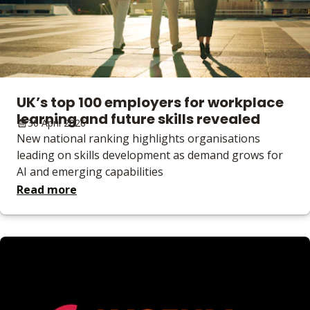
UK’s top 100 employers for workplace
learning and future skills revealed
30 April 2026
New national ranking highlights organisations
leading on skills development as demand grows for
AI and emerging capabilities
Read more