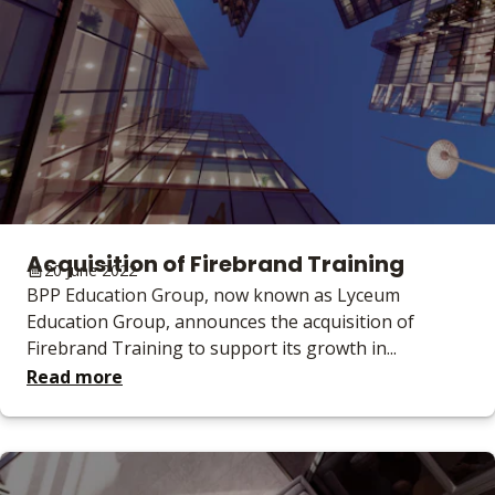
Acquisition of Firebrand Training
20 June 2022
BPP Education Group, now known as Lyceum
Education Group, announces the acquisition of
Firebrand Training to support its growth in...
Read more