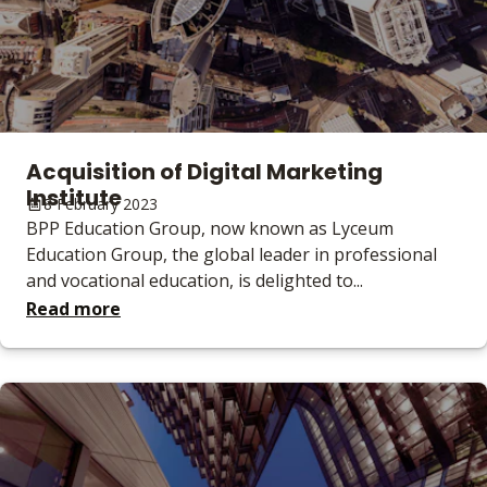
Acquisition of Digital Marketing
Institute
8 February 2023
BPP Education Group, now known as Lyceum
Education Group, the global leader in professional
and vocational education, is delighted to...
Read more