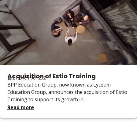
Acquisition of Estio Training
2 November 2021
BPP Education Group, now known as Lyceum
Education Group, announces the acquisition of Estio
Training to support its growth in...
Read more