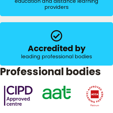
education and distance learning
providers
Accredited by
leading professional bodies
Professional bodies