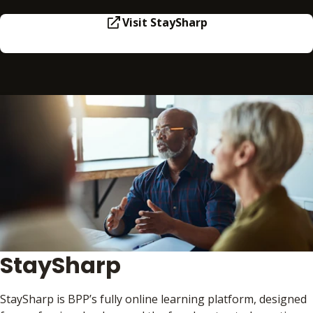
Visit StaySharp
StaySharp
StaySharp is BPP’s fully online learning platform, designed