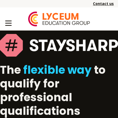
Contact us
The
flexible way
to
qualify for
professional
qualifications