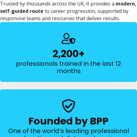
Trusted by thousands across the UK, it provides a
modern,
self-guided route
to career progression, supported by
responsive teams and resources that deliver results.
2,200+
professionals trained in the last 12
months
Founded by BPP
One of the world’s leading professional