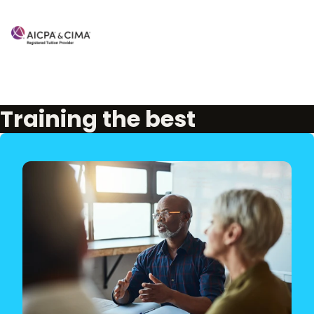
Training the best