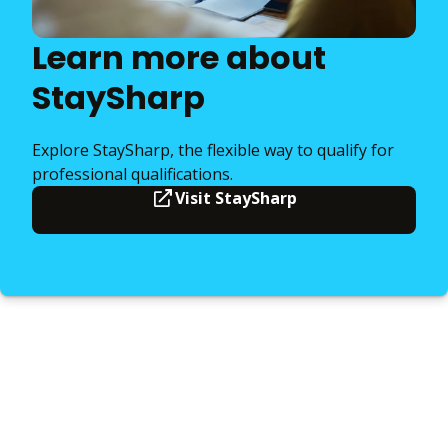
Learn more about
StaySharp
Explore StaySharp, the flexible way to qualify for
professional qualifications.
Visit StaySharp