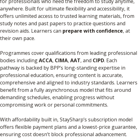
for professionals who need the freedom to study anytime,
anywhere. Built for ultimate flexibility and accessibility, it
offers unlimited access to trusted learning materials, from
study notes and past papers to practice questions and
revision aids. Learners can
prepare with confidence
, at
their own pace.
Programmes cover qualifications from leading professional
bodies including
ACCA
,
CIMA
,
AAT
, and
CIPD
. Each
pathway is backed by BPP’s long-standing expertise in
professional education, ensuring content is accurate,
comprehensive and aligned to industry standards. Learners
benefit from a fully asynchronous model that fits around
demanding schedules, enabling progress without
compromising work or personal commitments.
With affordability built in, StaySharp’s subscription model
offers flexible payment plans and a lowest-price guarantee,
ensuring cost doesn’t block professional advancement.